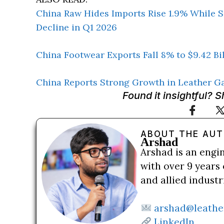
China Raw Hides Imports Rise 1.9% While S
Decline in Q1 2026
China Footwear Exports Fall 8% to $9.42 Bi
China Reports Strong Growth in Leather G
Found it insightful? 
ABOUT THE AU
Arshad
Arshad is an engi
with over 9 years 
and allied indust
arshad@leathe
LinkedIn