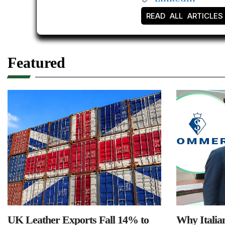
READ ALL ARTICLES
Featured
UK Leather Exports Fall 14% to
Why Italia