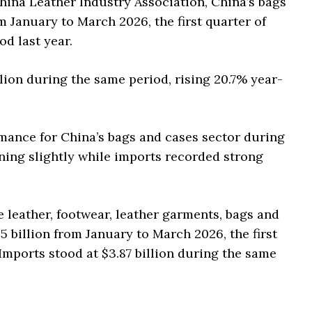
China Leather Industry Association, China’s bags
m January to March 2026, the first quarter of
d last year.
llion during the same period, rising 20.7% year-
mance for China’s bags and cases sector during
lining slightly while imports recorded strong
e leather, footwear, leather garments, bags and
5 billion from January to March 2026, the first
Imports stood at $3.87 billion during the same