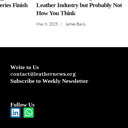
ries Finish
Leather Industry but Probably Not
How You Think
May 8, 2025
/
James Bayly
Write to Us
contact@leathernews.org
Subscribe to Weekly Newsletter
Follow Us