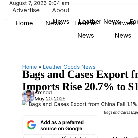
August 7, 2026 9:04 am
Advertise
About
News
Leather News
Fo
Home
News
Leather
Footwear
News
News
Home
»
Leather Goods News
Bags and Cases Export f
Imports Rise 20.7% to $1
Ars
Arshad
May 20, 2026
had
Bags and Cases Expo
Add as a preferred
source on Google