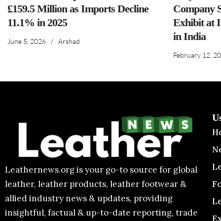
£159.5 Million as Imports Decline
Company S
11.1% in 2025
Exhibit at 
in India
June 5, 2026
/
Arshad
February 12, 2
U
H
N
L
Leathernews.org is your go-to source for global
F
leather, leather products, leather footwear &
allied industry news & updates, providing
L
insightful, factual & up-to-date reporting, trade
E