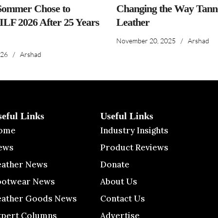
ommer Chose to
Changing the Way Tanne
IILF 2026 After 25 Years
Leather
November 20, 2025
/
Arshad
026
/
Arshad
seful Links
Useful Links
ome
Industry Insights
ews
Product Reviews
eather News
Donate
ootwear News
About Us
eather Goods News
Contact Us
xpert Columns
Advertise