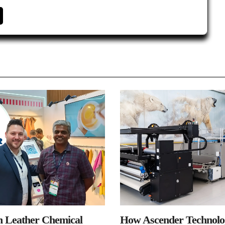
n Leather Chemical
How Ascender Technolog