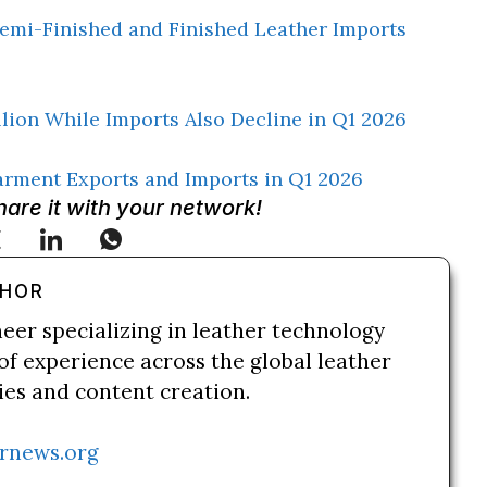
emi-Finished and Finished Leather Imports
llion While Imports Also Decline in Q1 2026
arment Exports and Imports in Q1 2026
Share it with your network!
THOR
neer specializing in leather technology
of experience across the global leather
ries and content creation.
rnews.org