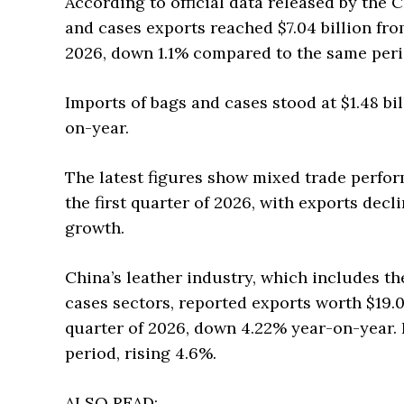
According to official data released by the 
and cases exports reached $7.04 billion fro
2026, down 1.1% compared to the same perio
Imports of bags and cases stood at $1.48 bi
on-year.
The latest figures show mixed trade perfor
the first quarter of 2026, with exports dec
growth.
China’s leather industry, which includes th
cases sectors, reported exports worth $19.0
quarter of 2026, down 4.22% year-on-year. 
period, rising 4.6%.
ALSO READ: