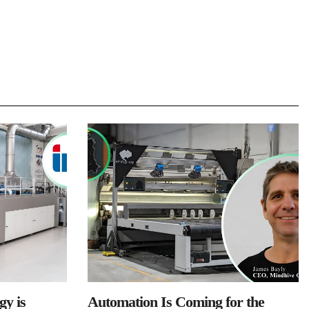
y is
Automation Is Coming for the