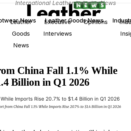
International Leather Industry News
otwear News
Leather Goods News
Indust
Leather
Executive
Opinions
Indu
Goods
Interviews
Insi
News
rom China Fall 1.1% While
.4 Billion in Q1 2026
rt from China Fall 1.1% While Imports Rise 20.7% to $1.4 Billion in Q1 2026