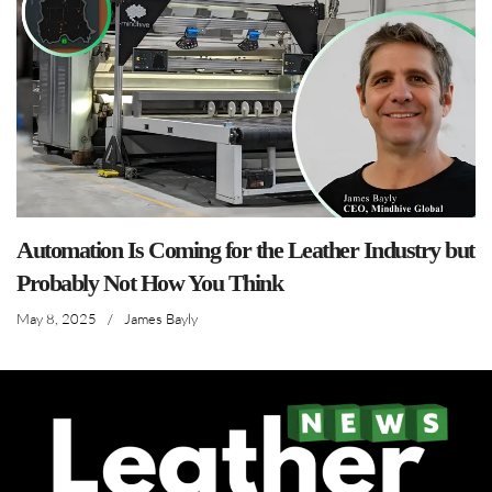
Automation Is Coming for the Leather Industry but
Probably Not How You Think
May 8, 2025
/
James Bayly