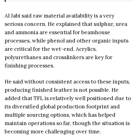
Al Jabi said raw material availability is a very
serious concern. He explained that sulphur, urea
and ammonia are essential for beamhouse
processes, while phenol and other organic inputs
are critical for the wet-end. Acrylics,
polyurethanes and crosslinkers are key for
finishing processes.
He said without consistent access to these inputs,
producing finished leather is not possible. He
added that TFL is relatively well positioned due to
its diversified global production footprint and
multiple sourcing options, which has helped
maintain operations so far, though the situation is
becoming more challenging over time.