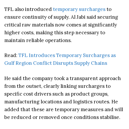
TFL also introduced
temporary surcharges
to
ensure continuity of supply. Al Jabi said securing
critical raw materials now comes at significantly
higher costs, making this step necessary to
maintain reliable operations.
Read:
TFL Introduces Temporary Surcharges as
Gulf Region Conflict Disrupts Supply Chains
He said the company took a transparent approach
from the outset, clearly linking surcharges to
specific cost drivers such as product groups,
manufacturing locations and logistics routes. He
added that these are temporary measures and will
be reduced or removed once conditions stabilise.