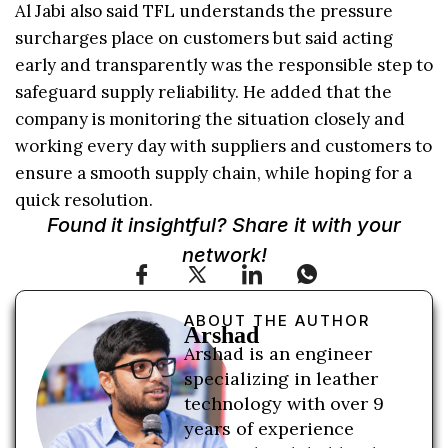
Al Jabi also said TFL understands the pressure
surcharges place on customers but said acting
early and transparently was the responsible step to
safeguard supply reliability. He added that the
company is monitoring the situation closely and
working every day with suppliers and customers to
ensure a smooth supply chain, while hoping for a
quick resolution.
Found it insightful? Share it with your
network!
ABOUT THE AUTHOR
Arshad
Arshad is an engineer
specializing in leather
technology with over 9
years of experience