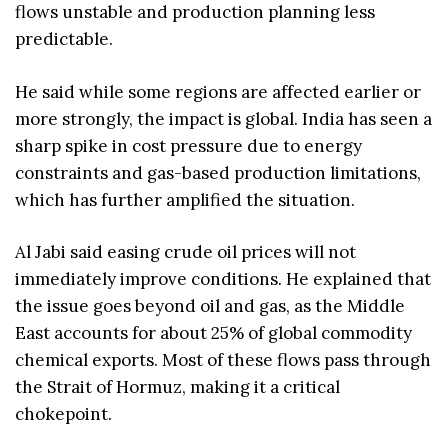
flows unstable and production planning less
predictable.
He said while some regions are affected earlier or
more strongly, the impact is global. India has seen a
sharp spike in cost pressure due to energy
constraints and gas-based production limitations,
which has further amplified the situation.
Al Jabi said easing crude oil prices will not
immediately improve conditions. He explained that
the issue goes beyond oil and gas, as the Middle
East accounts for about 25% of global commodity
chemical exports. Most of these flows pass through
the Strait of Hormuz, making it a critical
chokepoint.