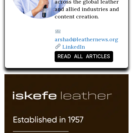
across the global leather
and allied industries and
content creation.
arshad@leathernews.org
LinkedIn
READ ALL ARTICLES