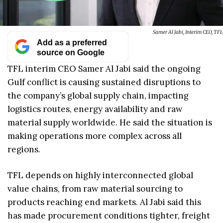
Samer Al Jabi, Interim CEO, TFL
Add as a preferred
source on Google
TFL interim CEO Samer Al Jabi said the ongoing
Gulf conflict is causing sustained disruptions to
the company’s global supply chain, impacting
logistics routes, energy availability and raw
material supply worldwide. He said the situation is
making operations more complex across all
regions.
TFL depends on highly interconnected global
value chains, from raw material sourcing to
products reaching end markets. Al Jabi said this
has made procurement conditions tighter, freight