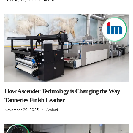
Arshad
How Ascender Technology is Changing the Way
Tanneries Finish Leather
November 20, 2025
/
Arshad