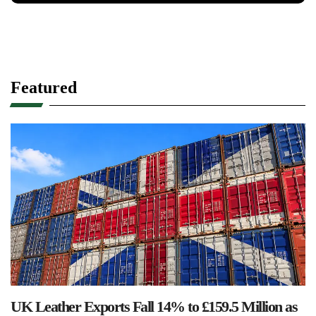
Featured
UK Leather Exports Fall 14% to £159.5 Million as