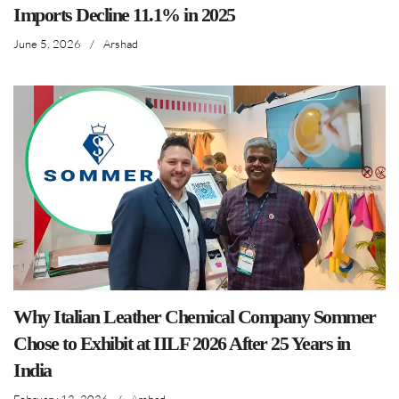
Imports Decline 11.1% in 2025
June 5, 2026
/
Arshad
Why Italian Leather Chemical Company Sommer
Chose to Exhibit at IILF 2026 After 25 Years in
India
February 12, 2026
/