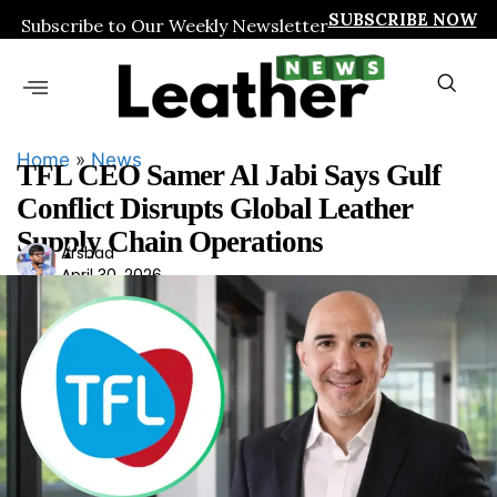
SUBSCRIBE NOW
Subscribe to Our Weekly Newsletter
Home
»
News
TFL CEO Samer Al Jabi Says Gulf
Conflict Disrupts Global Leather
Supply Chain Operations
Ars
Arshad
April 30, 2026
had