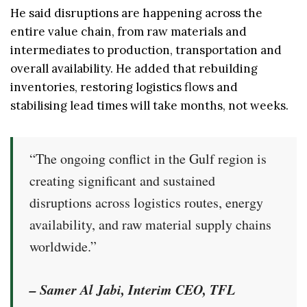
He said disruptions are happening across the
entire value chain, from raw materials and
intermediates to production, transportation and
overall availability. He added that rebuilding
inventories, restoring logistics flows and
stabilising lead times will take months, not weeks.
“The ongoing conflict in the Gulf region is
creating significant and sustained
disruptions across logistics routes, energy
availability, and raw material supply chains
worldwide.”
– Samer Al Jabi, Interim CEO, TFL