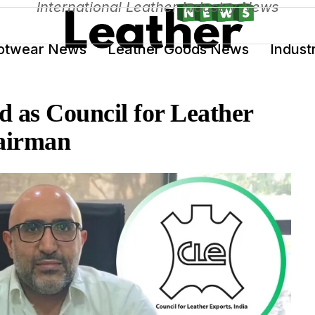
International Leather Industry News
otwear News
Leather Goods News
Indust
 as Council for Leather
airman