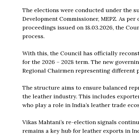
The elections were conducted under the sup
Development Commissioner, MEPZ. As per o
proceedings issued on 18.03.2026, the Coun
process.
With this, the Council has officially recon
for the 2026 – 2028 term. The new governi
Regional Chairmen representing different p
The structure aims to ensure balanced rep
the leather industry. This includes export
who play a role in India’s leather trade eco
Vikas Mahtani’s re-election signals continu
remains a key hub for leather exports in Ind