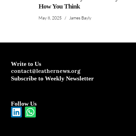
How You Think
May 8, 2025
/
James Bayly
Write to Us
contact@leathernews.org
Subscribe to Weekly Newsletter
Follow Us