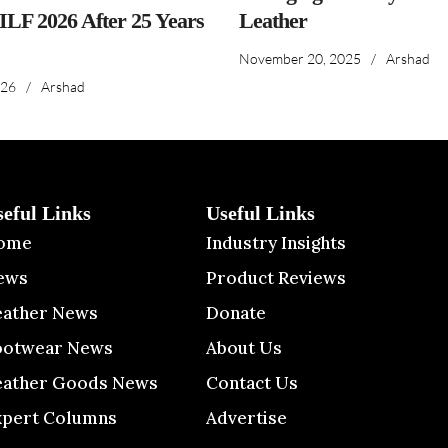
IILF 2026 After 25 Years
Leather
November 20, 2025
/
Arshad
026
/
Arshad
seful Links
Useful Links
ome
Industry Insights
ews
Product Reviews
eather News
Donate
ootwear News
About Us
eather Goods News
Contact Us
xpert Columns
Advertise