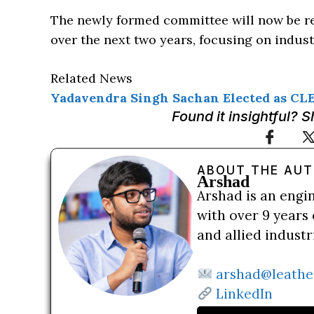
The newly formed committee will now be re
over the next two years, focusing on indus
Related News
Yadavendra Singh Sachan Elected as CL
Found it insightful? 
ABOUT THE AU
Arshad
Arshad is an engi
with over 9 years 
and allied indust
arshad@leathe
LinkedIn