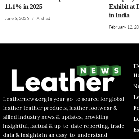
11.1% in 2025
Exhibit at 
in India
June 5, 2026
/
Arshad
February 12, 2
U
H
N
L
Leathernews.org is your go-to source for global
F
leather, leather products, leather footwear &
allied industry news & updates, providing
L
insightful, factual & up-to-date reporting, trade
E
data & insights in an easy-to-understand