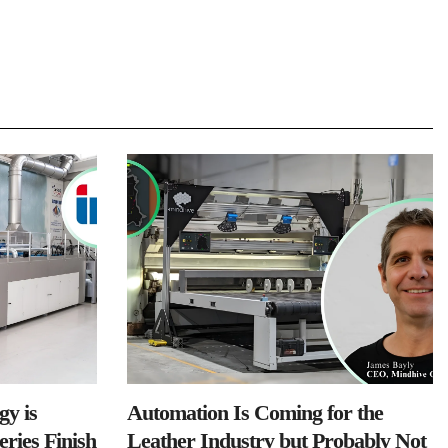
y is
Automation Is Coming for the
ries Finish
Leather Industry but Probably Not