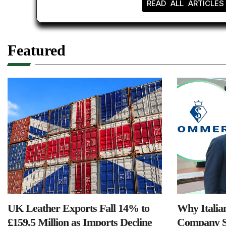
READ ALL ARTICLES
Featured
UK Leather Exports Fall 14% to
Why Italia
£159.5 Million as Imports Decline
Company S