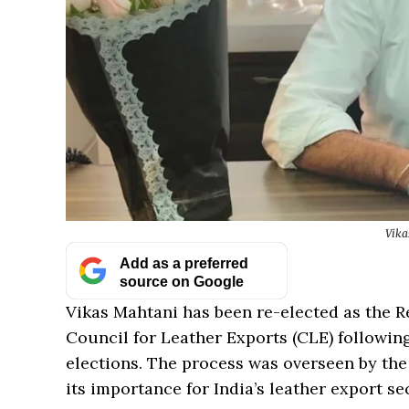
Vika
Add as a preferred
source on Google
Vikas Mahtani has been re-elected as the R
Council for Leather Exports (CLE) followin
elections. The process was overseen by the
its importance for India’s leather export se