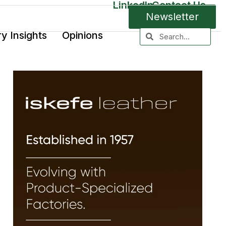
LinkedIn
Contact Us
Newsletter
ry Insights
Opinions