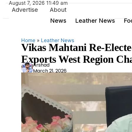
August 7, 2026 11:49 am
Advertise
About
News
Leather News
Fo
Home
»
Leather News
Vikas Mahtani Re-Elected
Exports West Region Ch
Ars
Arshad
March 21, 2026
had