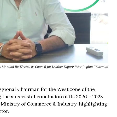
s Mahtani Re-Elected as Council for Leather Exports West Region Chairman
egional Chairman for the West zone of the
g the successful conclusion of its 2026 – 2028
 Ministry of Commerce & Industry, highlighting
ctor.