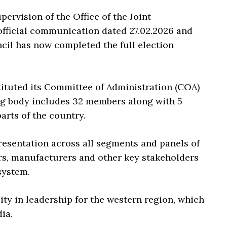
ervision of the Office of the Joint
fficial communication dated 27.02.2026 and
cil has now completed the full election
stituted its Committee of Administration (COA)
ng body includes 32 members along with 5
arts of the country.
resentation across all segments and panels of
ers, manufacturers and other key stakeholders
system.
ity in leadership for the western region, which
ia.