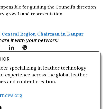
sponsible for guiding the Council’s direction
try growth and representation.
E Central Region Chairman in Kanpur
Share it with your network!
THOR
neer specializing in leather technology
of experience across the global leather
ries and content creation.
rnews.org