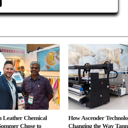
n Leather Chemical
How Ascender Technolog
ommer Chose to
Changing the Way Tanne