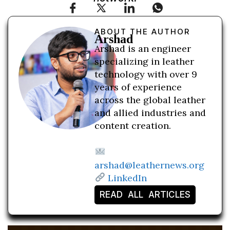
ABOUT THE AUTHOR
Arshad
Arshad is an engineer
specializing in leather
technology with over 9
years of experience
across the global leather
and allied industries and
content creation.
arshad@leathernews.org
LinkedIn
READ ALL ARTICLES