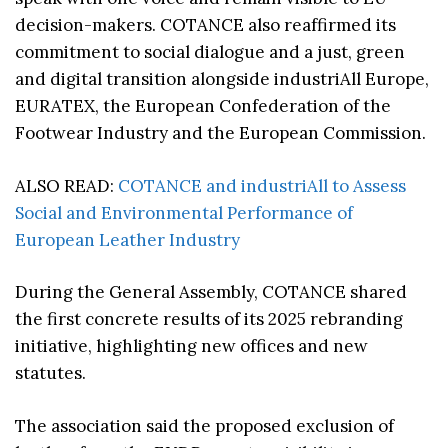
decision-makers. COTANCE also reaffirmed its
commitment to social dialogue and a just, green
and digital transition alongside industriAll Europe,
EURATEX, the European Confederation of the
Footwear Industry and the European Commission.
ALSO READ:
COTANCE and industriAll to Assess
Social and Environmental Performance of
European Leather Industry
During the General Assembly, COTANCE shared
the first concrete results of its 2025 rebranding
initiative, highlighting new offices and new
statutes.
The association said the proposed exclusion of