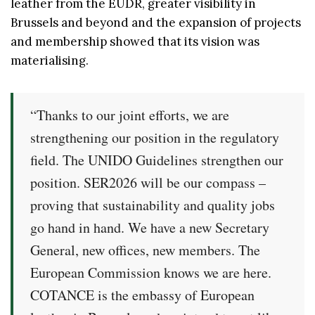
leather from the EUDR, greater visibility in
Brussels and beyond and the expansion of projects
and membership showed that its vision was
materialising.
“Thanks to our joint efforts, we are
strengthening our position in the regulatory
field. The UNIDO Guidelines strengthen our
position. SER2026 will be our compass –
proving that sustainability and quality jobs
go hand in hand. We have a new Secretary
General, new offices, new members. The
European Commission knows we are here.
COTANCE is the embassy of European