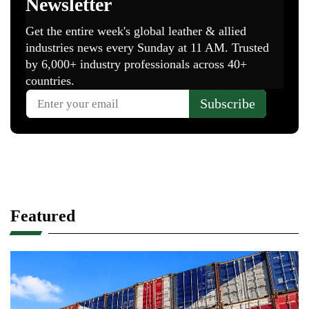
Featured