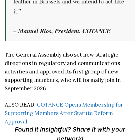
leather in Brussels and we intend to act like
it.”
– Manuel Rios, President, COTANCE
The General Assembly also set new strategic
directions in regulatory and communications
activities and approved its first group of new
supporting members, who will formally join in
September 2026.
ALSO READ:
COTANCE Opens Membership for
Supporting Members After Statute Reform
Approval
Found it insightful? Share it with your
network!