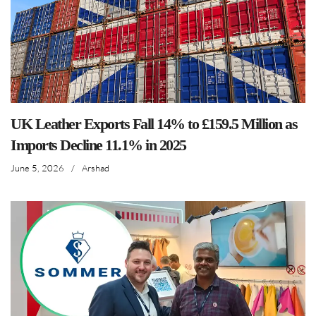
UK Leather Exports Fall 14% to £159.5 Million as
Imports Decline 11.1% in 2025
June 5, 2026
/
Arshad