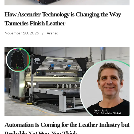
How Ascender Technology is Changing the Way
Tanneries Finish Leather
November 20, 2025
/
Arshad
Automation Is Coming for the Leather Industry but
Probably Not How You Think