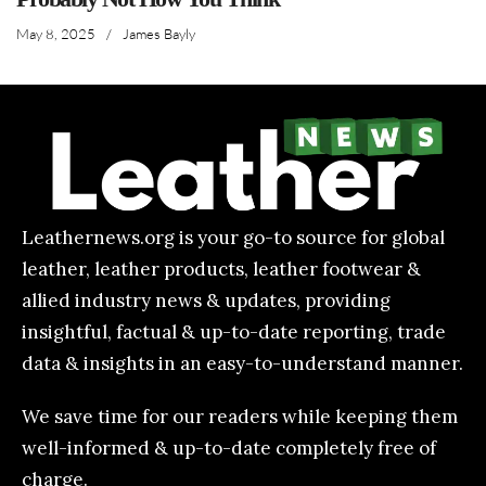
May 8, 2025
/
James Bayly
Leathernews.org is your go-to source for global
leather, leather products, leather footwear &
allied industry news & updates, providing
insightful, factual & up-to-date reporting, trade
data & insights in an easy-to-understand manner.
We save time for our readers while keeping them
well-informed & up-to-date completely free of
charge.