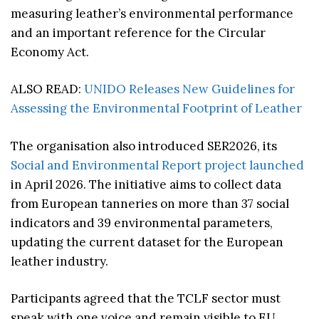
measuring leather’s environmental performance
and an important reference for the Circular
Economy Act.
ALSO READ:
UNIDO Releases New Guidelines for
Assessing the Environmental Footprint of Leather
The organisation also introduced SER2026, its
Social and Environmental Report project launched
in April 2026. The initiative aims to collect data
from European tanneries on more than 37 social
indicators and 39 environmental parameters,
updating the current dataset for the European
leather industry.
Participants agreed that the TCLF sector must
speak with one voice and remain visible to EU