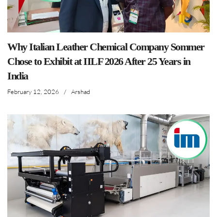
Why Italian Leather Chemical Company Sommer
Chose to Exhibit at IILF 2026 After 25 Years in
India
February 12, 2026
/
Arshad