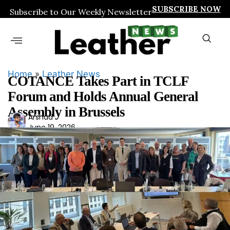
SUBSCRIBE NOW
Subscribe to Our Weekly Newsletter
Home
»
Leather News
COTANCE Takes Part in TCLF
Forum and Holds Annual General
Assembly in Brussels
Ars
Arshad
June 19, 2026
had