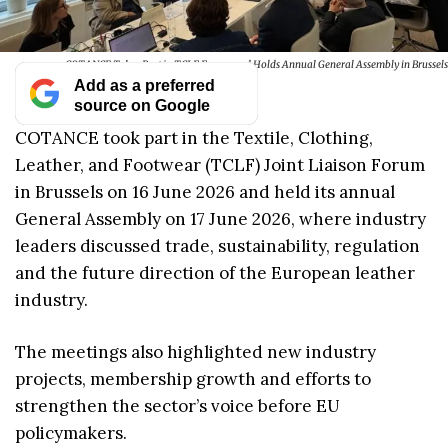
COTANCE Takes Part in TCLF Forum and Holds Annual General Assembly in Brussels
Add as a preferred
source on Google
COTANCE took part in the Textile, Clothing,
Leather, and Footwear (TCLF) Joint Liaison Forum
in Brussels on 16 June 2026 and held its annual
General Assembly on 17 June 2026, where industry
leaders discussed trade, sustainability, regulation
and the future direction of the European leather
industry.
The meetings also highlighted new industry
projects, membership growth and efforts to
strengthen the sector’s voice before EU
policymakers.