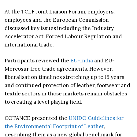
At the TCLF Joint Liaison Forum, employers,
employees and the European Commission
discussed key issues including the Industry
Accelerator Act, Forced Labour Regulation and
international trade.
Participants reviewed the
EU-India
and EU-
Mercosur free trade agreements. However,
liberalisation timelines stretching up to 15 years
and continued protection of leather, footwear and
textile sectors in those markets remain obstacles
to creating a level playing field.
COTANCE presented the
UNIDO Guidelines for
the Environmental Footprint of Leather
,
describing them as a new global benchmark for