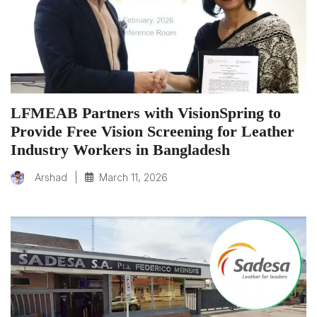
LFMEAB Partners with VisionSpring to
Provide Free Vision Screening for Leather
Industry Workers in Bangladesh
|
March 11, 2026
Arshad