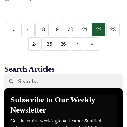
«
‹
18
19
20
21
22
23
24
25
26
›
»
Search Articles