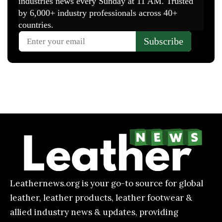
Leathernews.org is your go-to source for global
leather, leather products, leather footwear &
allied industry news & updates, providing