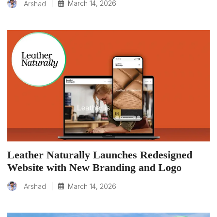
|
March 14, 2026
Arshad
Leather Naturally Launches Redesigned
Website with New Branding and Logo
|
March 14, 2026
Arshad