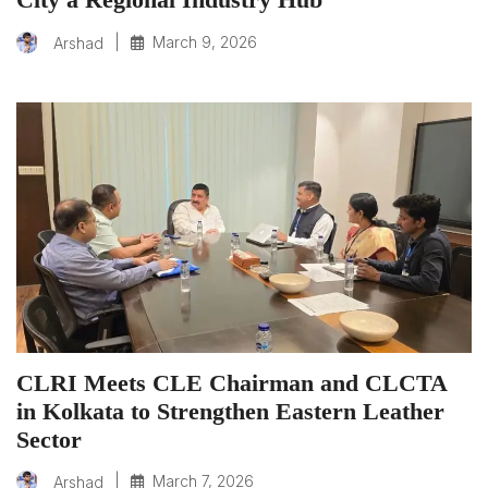
|
March 9, 2026
Arshad
CLRI Meets CLE Chairman and CLCTA
in Kolkata to Strengthen Eastern Leather
Sector
|
March 7, 2026
Arshad