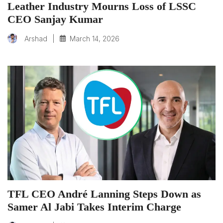
Leather Industry Mourns Loss of LSSC
CEO Sanjay Kumar
|
March 14, 2026
Arshad
TFL CEO André Lanning Steps Down as
Samer Al Jabi Takes Interim Charge