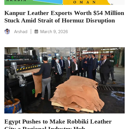
Kanpur Leather Exports Worth $54 Million
Stuck Amid Strait of Hormuz Disruption
|
March 9, 2026
Arshad
Egypt Pushes to Make Robbiki Leather
City a Regional Industry Hub