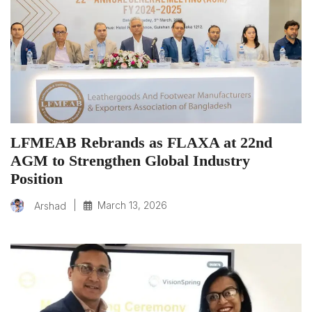
LFMEAB Rebrands as FLAXA at 22nd
AGM to Strengthen Global Industry
Position
|
March 13, 2026
Arshad