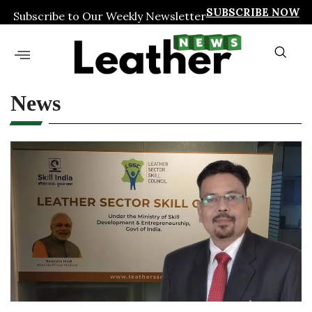
SUBSCRIBE NOW
Subscribe to Our Weekly Newsletter
News