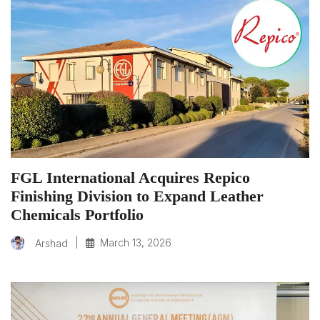
FGL International Acquires Repico
Finishing Division to Expand Leather
Chemicals Portfolio
|
March 13, 2026
Arshad