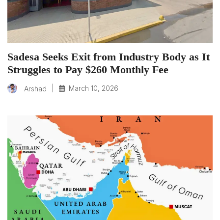
Sadesa Seeks Exit from Industry Body as It
Struggles to Pay $260 Monthly Fee
|
March 10, 2026
Arshad