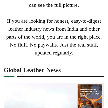
can see the full picture.
If you are looking for honest, easy-to-digest
leather industry news from India and other
parts of the world, you are in the right place.
No fluff. No paywalls. Just the real stuff,
updated regularly.
Global Leather News