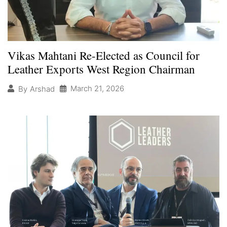
Vikas Mahtani Re-Elected as Council for
Leather Exports West Region Chairman
March 21, 2026
By
Arshad