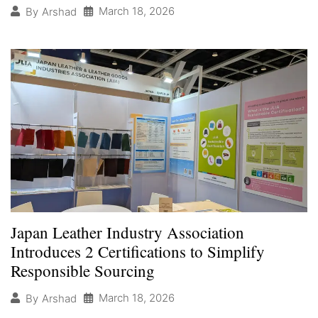
March 18, 2026
By
Arshad
Japan Leather Industry Association
Introduces 2 Certifications to Simplify
Responsible Sourcing
March 18, 2026
By
Arshad