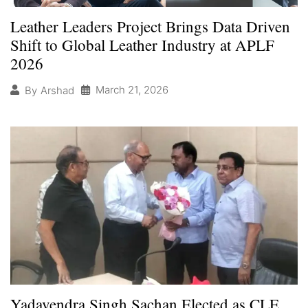
Leather Leaders Project Brings Data Driven
Shift to Global Leather Industry at APLF
2026
March 21, 2026
By
Arshad
Yadavendra Singh Sachan Elected as CLE