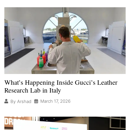
What’s Happening Inside Gucci’s Leather
Research Lab in Italy
March 17, 2026
By
Arshad