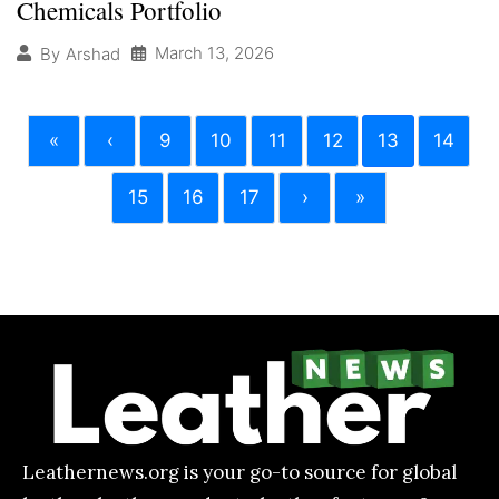
Chemicals Portfolio
March 13, 2026
By
Arshad
«
‹
9
10
11
12
13
14
15
16
17
›
»
Leathernews.org is your go-to source for global