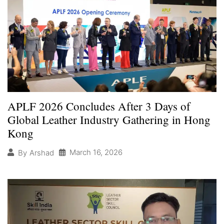
APLF 2026 Concludes After 3 Days of
Global Leather Industry Gathering in Hong
Kong
March 16, 2026
By
Arshad