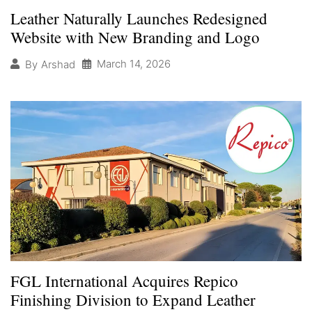
Leather Naturally Launches Redesigned
Website with New Branding and Logo
March 14, 2026
By
Arshad
FGL International Acquires Repico
Finishing Division to Expand Leather