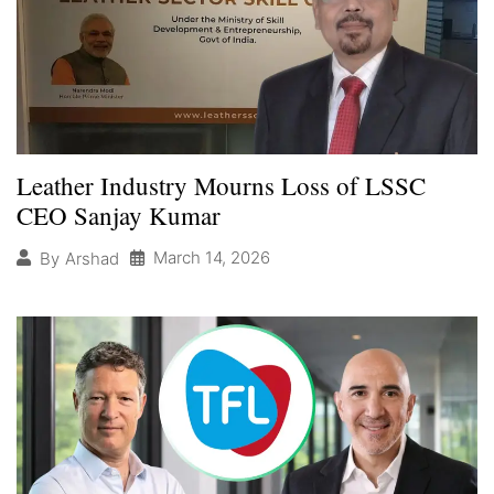
Leather Industry Mourns Loss of LSSC
CEO Sanjay Kumar
March 14, 2026
By
Arshad