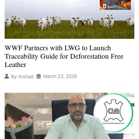
WWF Partners with LWG to Launch
Traceability Guide for Deforestation Free
Leather
March 23, 2026
By
Arshad