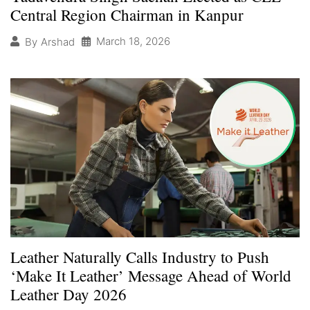
Central Region Chairman in Kanpur
March 18, 2026
By
Arshad
Leather Naturally Calls Industry to Push
‘Make It Leather’ Message Ahead of World
Leather Day 2026