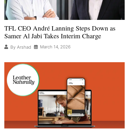
TFL CEO André Lanning Steps Down as
Samer Al Jabi Takes Interim Charge
March 14, 2026
By
Arshad