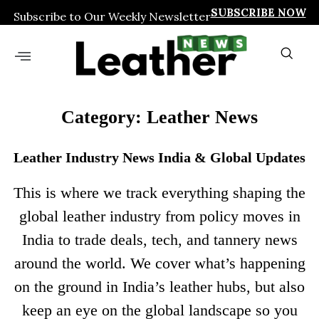
SUBSCRIBE NOW
Subscribe to Our Weekly Newsletter
Category: Leather News
Leather Industry News India & Global Updates
This is where we track everything shaping the
global leather industry from policy moves in
India to trade deals, tech, and tannery news
around the world. We cover what’s happening
on the ground in India’s leather hubs, but also
keep an eye on the global landscape so you