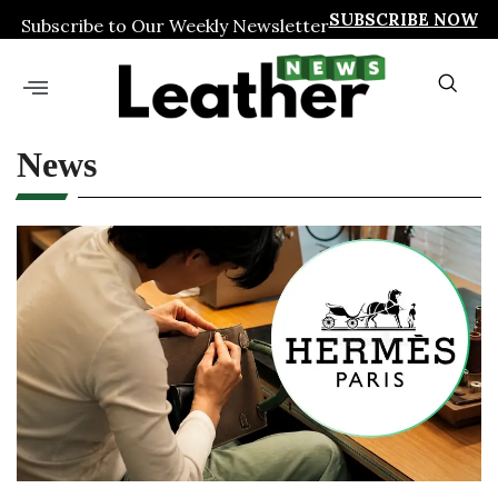
SUBSCRIBE NOW
Subscribe to Our Weekly Newsletter
News