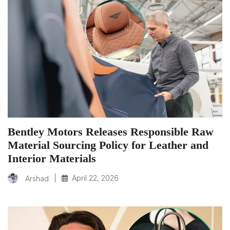
Bentley Motors Releases Responsible Raw
Material Sourcing Policy for Leather and
Interior Materials
|
April 22, 2026
Arshad