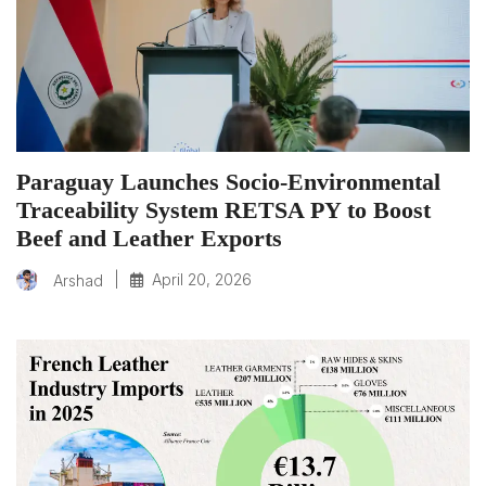
Paraguay Launches Socio-Environmental
Traceability System RETSA PY to Boost
Beef and Leather Exports
|
April 20, 2026
Arshad