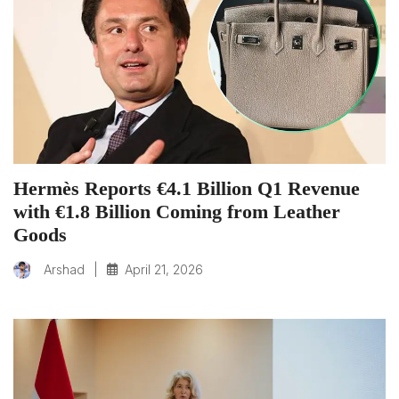
Hermès Reports €4.1 Billion Q1 Revenue
with €1.8 Billion Coming from Leather
Goods
|
April 21, 2026
Arshad