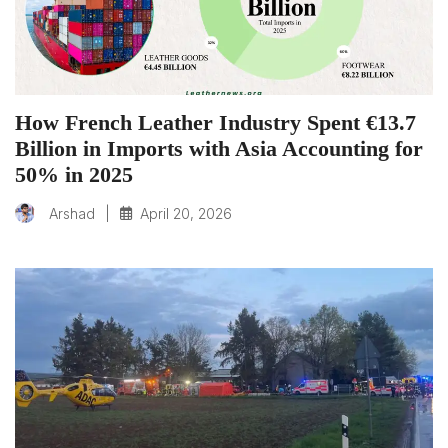
How French Leather Industry Spent €13.7
Billion in Imports with Asia Accounting for
50% in 2025
|
April 20, 2026
Arshad