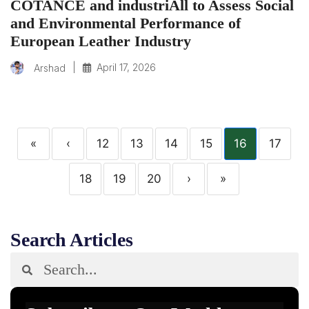
COTANCE and industriAll to Assess Social
and Environmental Performance of
European Leather Industry
|
April 17, 2026
Arshad
«
‹
12
13
14
15
16
17
18
19
20
›
»
Search Articles