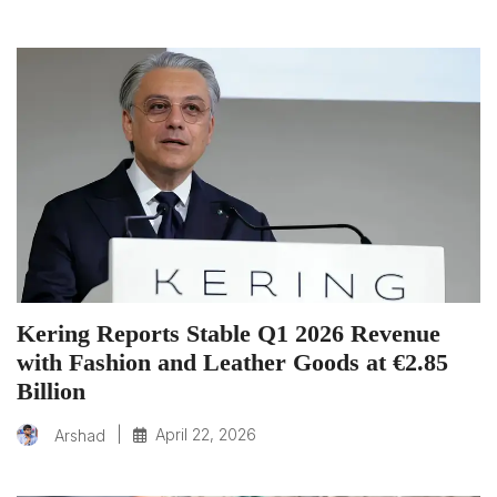
Kering Reports Stable Q1 2026 Revenue
with Fashion and Leather Goods at €2.85
Billion
|
April 22, 2026
Arshad