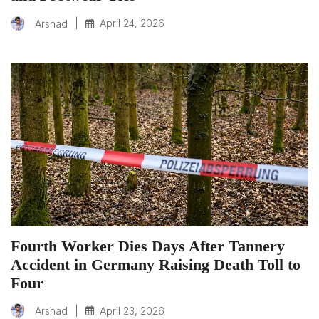
|
April 24, 2026
Arshad
Fourth Worker Dies Days After Tannery
Accident in Germany Raising Death Toll to
Four
|
April 23, 2026
Arshad