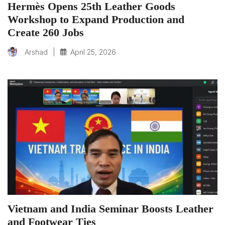
Hermès Opens 25th Leather Goods
Workshop to Expand Production and
Create 260 Jobs
|
April 25, 2026
Arshad
Vietnam and India Seminar Boosts Leather
and Footwear Ties