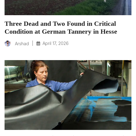
Three Dead and Two Found in Critical
Condition at German Tannery in Hesse
|
April 17, 2026
Arshad